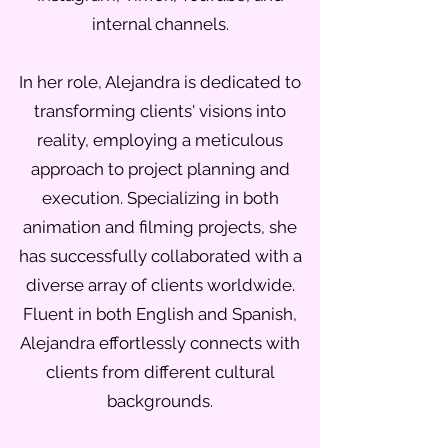
internal channels.
In her role, Alejandra is dedicated to
transforming clients' visions into
reality, employing a meticulous
approach to project planning and
execution. Specializing in both
animation and filming projects, she
has successfully collaborated with a
diverse array of clients worldwide.
Fluent in both English and Spanish,
Alejandra effortlessly connects with
clients from different cultural
backgrounds.