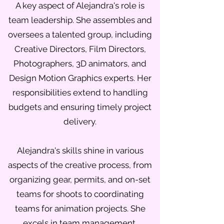
A key aspect of Alejandra's role is
team leadership. She assembles and
oversees a talented group, including
Creative Directors, Film Directors,
Photographers, 3D animators, and
Design Motion Graphics experts. Her
responsibilities extend to handling
budgets and ensuring timely project
delivery.
Alejandra's skills shine in various
aspects of the creative process, from
organizing gear, permits, and on-set
teams for shoots to coordinating
teams for animation projects. She
excels in team management,