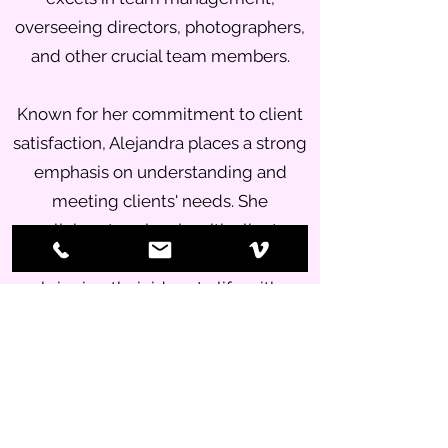
overseeing directors, photographers,
and other crucial team members.
Known for her commitment to client
satisfaction, Alejandra places a strong
emphasis on understanding and
meeting clients' needs. She
collaborates closely with clients
throughout the creative process,
bringing their ideas to life with
precision and creativity.
Whether it's preparing for shoots,
organizing animation teams,
managing diverse talents, or handling