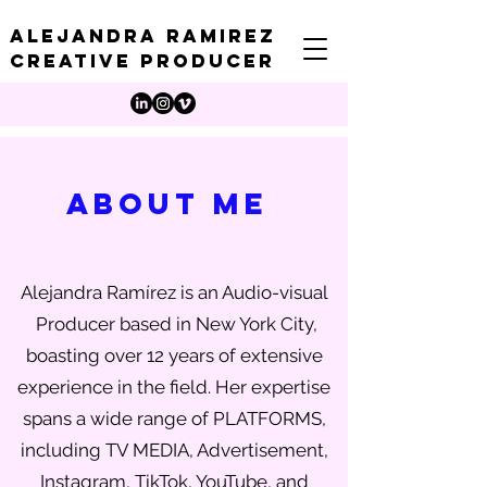
Alejandra Ramirez
creative producer
ABOUT me
Alejandra Ramírez is an Audio-visual
Producer based in New York City,
boasting over 12 years of extensive
experience in the field. Her expertise
spans a wide range of PLATFORMS,
including TV MEDIA, Advertisement,
Instagram, TikTok, YouTube, and